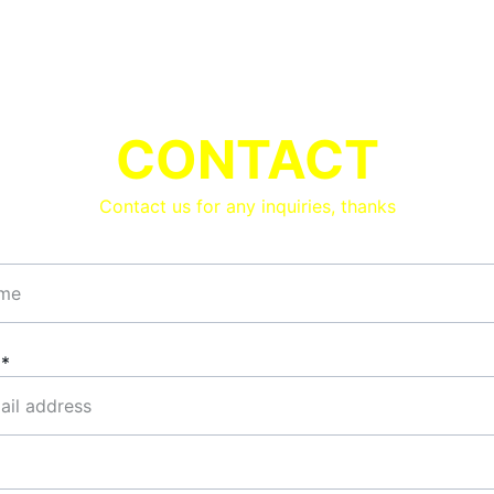
CONTACT
Contact us for any inquiries, thanks
l*