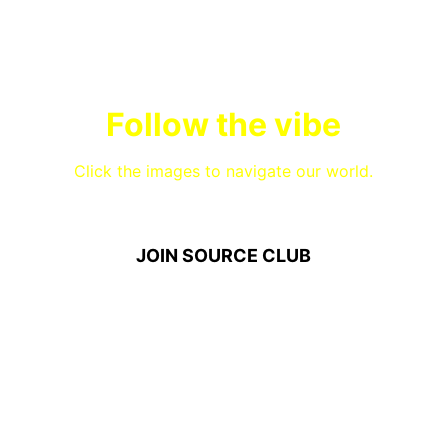
Follow the vibe
Click the images to navigate our world.
JOIN SOURCE CLUB