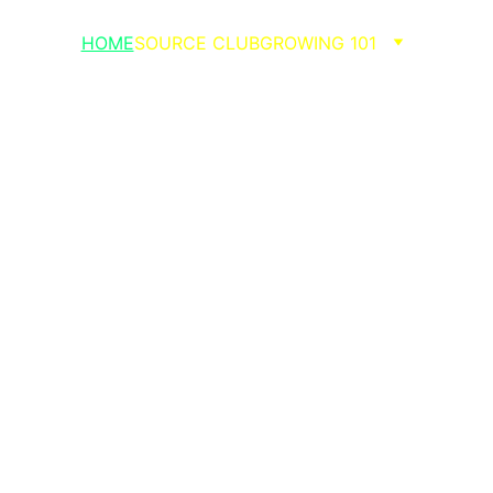
HOME
SOURCE CLUB
GROWING 101