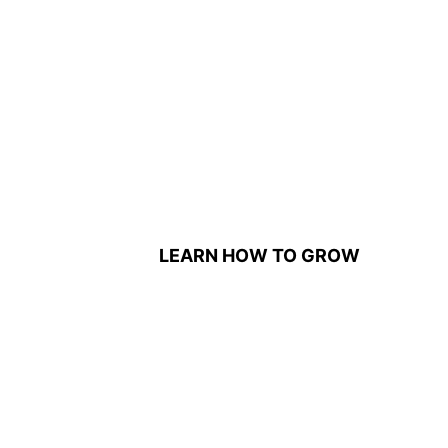
LEARN HOW TO GROW