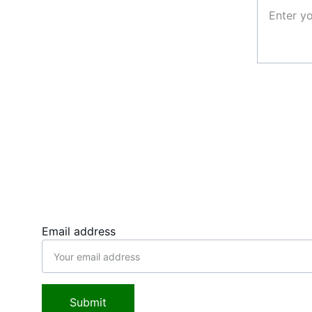
Follow us, stay connected
Email address
Submit