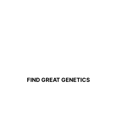
FIND GREAT GENETICS