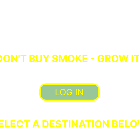
DON'T BUY SMOKE - GROW IT
LOG IN
ELECT A DESTINATION BEL