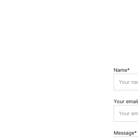
Name*
Your emai
Message*