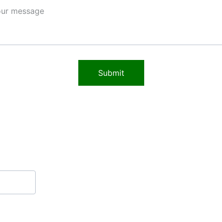
Submit
Contact
THESOURCE@MAIL.COM