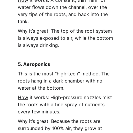
How
 it works: A constant, thin "film" of 
water flows down the channel, over the 
very tips of the roots, and back into the 
tank.
Why it’s great: The top of the root system 
is always exposed to air, while the bottom 
is always drinking.
5. Aeroponics
This is the most "high-tech" method. The 
roots hang in a dark chamber with no 
water at the 
bottom.
How
 it works: High-pressure nozzles mist 
the roots with a fine spray of nutrients 
every few minutes.
Why it’s great: Because the roots are 
surrounded by 100% air, they grow at 