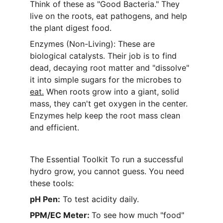
Think of these as "Good Bacteria." They 
live on the roots, eat pathogens, and help 
the plant digest food.
Enzymes (Non-Living): These are 
biological catalysts. Their job is to find 
dead, decaying root matter and "dissolve" 
it into simple sugars for the microbes to 
eat.
 When roots grow into a giant, solid 
mass, they can't get oxygen in the center. 
Enzymes help keep the root mass clean 
and efficient.
The Essential Toolkit To run a successful 
hydro grow, you cannot guess. You need 
these tools:
pH Pen:
 To test acidity daily.
PPM/EC Meter: 
To see how much "food" 