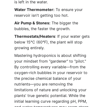
is left in the water.
Water Thermometer:
 To ensure your 
reservoir isn't getting too hot.
Air Pump & Stones:
 The bigger the 
bubbles, the faster the growth.
Thermostats/Heaters
: If your water gets 
below 15°C (60°F), the plant will stop 
growing entirely.
Mastering hydroponics is about shifting 
your mindset from "gardener" to "pilot." 
By controlling every variable—from the 
oxygen-rich bubbles in your reservoir to 
the precise chemical balance of your 
nutrients—you are removing the 
limitations of nature and unlocking your 
plants' true genetic potential. While the 
initial learning curve regarding pH, PPM, 