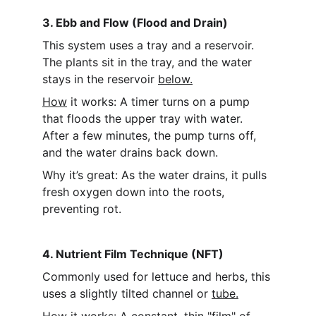
3. Ebb and Flow (Flood and Drain)
This system uses a tray and a reservoir. 
The plants sit in the tray, and the water 
stays in the reservoir 
below.
How
 it works: A timer turns on a pump 
that floods the upper tray with water. 
After a few minutes, the pump turns off, 
and the water drains back down.
Why it’s great: As the water drains, it pulls 
fresh oxygen down into the roots, 
preventing rot.
4. Nutrient Film Technique (NFT)
Commonly used for lettuce and herbs, this 
uses a slightly tilted channel or 
tube.