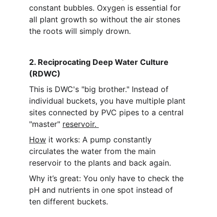
constant bubbles. Oxygen is essential for 
all plant growth so without the air stones 
the roots will simply drown.
2. Reciprocating Deep Water Culture 
(RDWC)
This is DWC's "big brother." Instead of 
individual buckets, you have multiple plant 
sites connected by PVC pipes to a central 
"master" 
reservoir. 
How
 it works: A pump constantly 
circulates the water from the main 
reservoir to the plants and back again.
Why it’s great: You only have to check the 
pH and nutrients in one spot instead of 
ten different buckets.