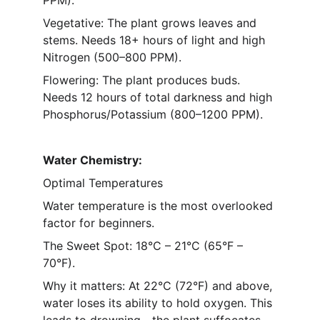
PPM).
Vegetative: The plant grows leaves and 
stems. Needs 18+ hours of light and high 
Nitrogen (500–800 PPM).
Flowering: The plant produces buds. 
Needs 12 hours of total darkness and high 
Phosphorus/Potassium (800–1200 PPM).
Water Chemistry: 
Optimal Temperatures 
Water temperature is the most overlooked 
factor for beginners.
The Sweet Spot: 18°C – 21°C (65°F – 
70°F).
Why it matters: At 22°C (72°F) and above, 
water loses its ability to hold oxygen. This 