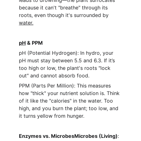
leads to drowning—the plant suffocates 
because it can't "breathe" through its 
roots, even though it's surrounded by 
water.
pH
 & PPM
pH (Potential Hydrogen): In hydro, your 
pH must stay between 5.5 and 6.3. If it’s 
too high or low, the plant's roots "lock 
out" and cannot absorb food.
PPM (Parts Per Million): This measures 
how "thick" your nutrient solution is. Think 
of it like the "calories" in the water. Too 
high, and you burn the plant; too low, and 
it turns yellow from hunger.
Enzymes vs. MicrobesMicrobes (Living)
: 