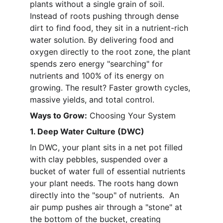
plants without a single grain of soil. 
Instead of roots pushing through dense 
dirt to find food, they sit in a nutrient-rich 
water solution. By delivering food and 
oxygen directly to the root zone, the plant 
spends zero energy "searching" for 
nutrients and 100% of its energy on 
growing. The result? Faster growth cycles, 
massive yields, and total control. 
Ways to Grow:
 Choosing Your System
1. Deep Water Culture (DWC)
In DWC, your plant sits in a net pot filled 
with clay pebbles, suspended over a 
bucket of water full of essential nutrients 
your plant needs. The roots hang down 
directly into the "soup" of nutrients.  An 
air pump pushes air through a "stone" at 
the bottom of the bucket, creating 