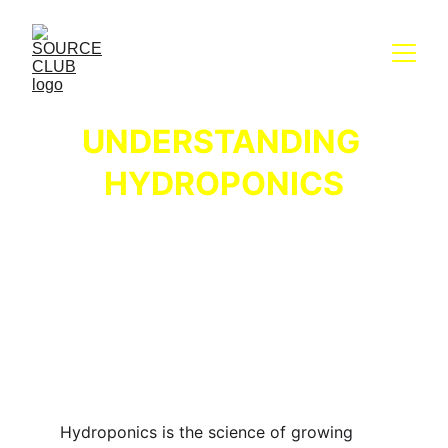
UNDERSTANDING 
HYDROPONICS
Hydroponics is the science of growing 