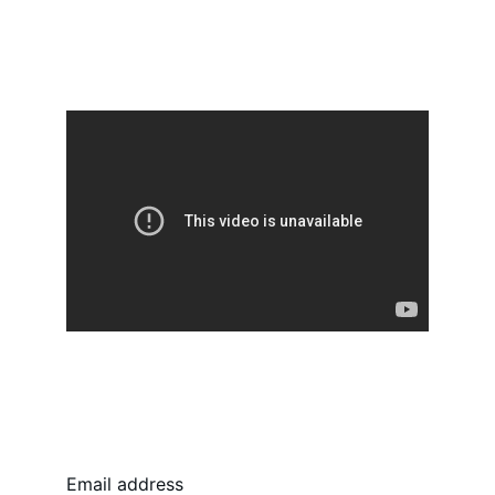
Follow us, stay connected
Email address