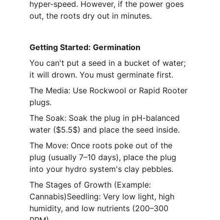
hyper-speed. However, if the power goes 
out, the roots dry out in minutes.
Getting Started: Germination
You can't put a seed in a bucket of water; 
it will drown. You must germinate first.
The Media: Use Rockwool or Rapid Rooter 
plugs.
The Soak: Soak the plug in pH-balanced 
water ($5.5$) and place the seed inside.
The Move: Once roots poke out of the 
plug (usually 7–10 days), place the plug 
into your hydro system's clay pebbles.
The Stages of Growth (Example: 
Cannabis)Seedling: Very low light, high 
humidity, and low nutrients (200–300 