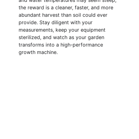
and water temperatures may seem steep, 
the reward is a cleaner, faster, and more 
abundant harvest than soil could ever 
provide. Stay diligent with your 
measurements, keep your equipment 
sterilized, and watch as your garden 
transforms into a high-performance 
growth machine.